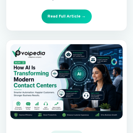
Read Full Article →