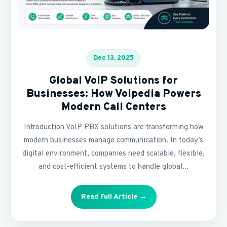
Dec 13, 2025
Global VoIP Solutions for
Businesses: How Voipedia Powers
Modern Call Centers
Introduction VoIP PBX solutions are transforming how
modern businesses manage communication. In today’s
digital environment, companies need scalable, flexible,
and cost-efficient systems to handle global...
Read Full Article →