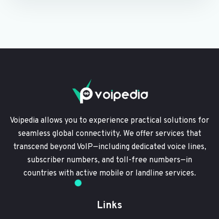
Voipedia allows you to experience practical solutions for
seamless global connectivity. We offer services that
transcend beyond VoIP—including dedicated voice lines,
subscriber numbers, and toll-free numbers—in
countries with active mobile or landline services.
Links