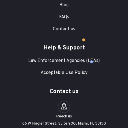
Blog
FAQs
Contact us
Help & Support
Law Enforcement Agencies (LEAs)
Acceptable Use Policy
Contact us
Reach us
66 W Flagler Street, Suite 900, Miami, FL 33130