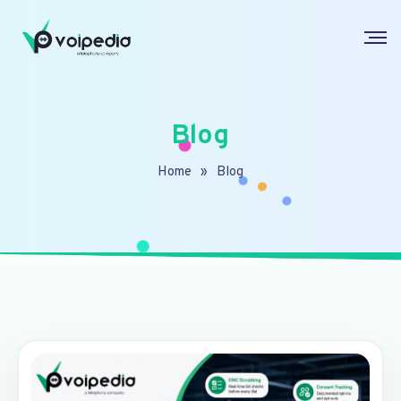
Blog
Home
»
Blog