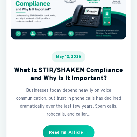
May 12, 2026
What Is STIR/SHAKEN Compliance
and Why Is It Important?
Businesses today depend heavily on voice
communication, but trust in phone calls has declined
dramatically over the last few years. Spam calls,
robocalls, and caller...
Read Full Article →