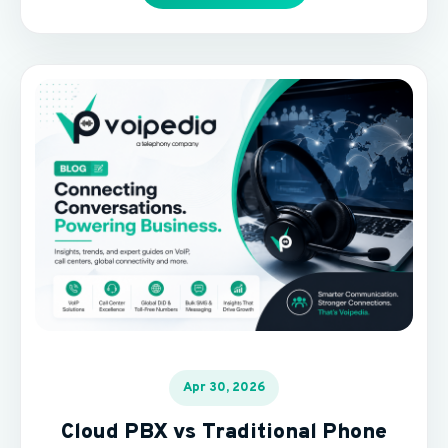
Apr 30, 2026
Cloud PBX vs Traditional Phone