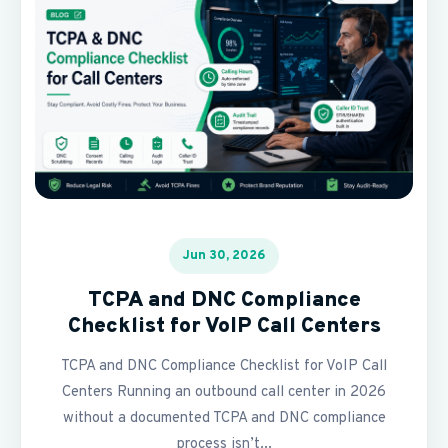
Jun 30, 2026
TCPA and DNC Compliance
Checklist for VoIP Call Centers
TCPA and DNC Compliance Checklist for VoIP Call
Centers Running an outbound call center in 2026
without a documented TCPA and DNC compliance
process isn’t...