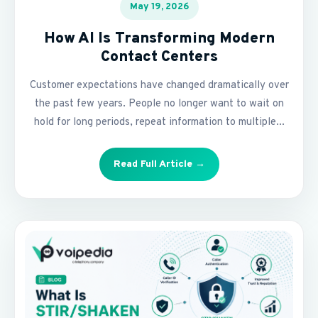
May 19, 2026
How AI Is Transforming Modern
Contact Centers
Customer expectations have changed dramatically over
the past few years. People no longer want to wait on
hold for long periods, repeat information to multiple...
Read Full Article →