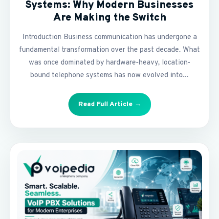
Systems: Why Modern Businesses
Are Making the Switch
Introduction Business communication has undergone a
fundamental transformation over the past decade. What
was once dominated by hardware-heavy, location-
bound telephone systems has now evolved into...
Read Full Article →