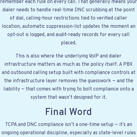
remember each rule on every call. That generally means your
dialer needs to handle real-time DNC scrubbing at the point
of dial, calling-hour restrictions tied to verified caller
location, automatic suppression-list updates the moment an
opt-out is logged, and audit-ready records for every call
placed.
This is also where the underlying VoIP and dialer
infrastructure matters as much as the policy itself. A
PBX
and outbound calling setup
built with compliance controls at
the infrastructure layer removes the guesswork — and the
liability — that comes with trying to bolt compliance onto a
system that wasn’t designed for it.
Final Word
TCPA and DNC compliance isn’t a one-time setup — it’s an
ongoing operational discipline, especially as state-level rules