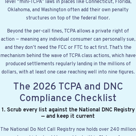
level “mini-TCPA” laws in places like Connecticut, Florida,
Oklahoma, and Washington often add their own penalty
structures on top of the federal floor.
Beyond the per-call fines, TCPA allows a private right of
action — meaning any individual consumer can personally sue,
and they don’t need the FCC or FTC to act first. That’s the
mechanism behind the wave of TCPA class actions, which have
produced settlements regularly landing in the millions of
dollars, with at least one case reaching well into nine figures.
The 2026 TCPA and DNC
Compliance Checklist
1. Scrub every list against the National DNC Registry
— and keep it current
The National Do Not Call Registry now holds over 240 million