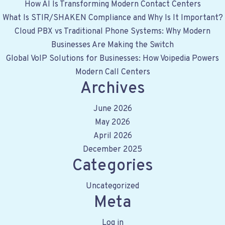
c
How AI Is Transforming Modern Contact Centers
h
What Is STIR/SHAKEN Compliance and Why Is It Important?
f
Cloud PBX vs Traditional Phone Systems: Why Modern
o
Businesses Are Making the Switch
r
Global VoIP Solutions for Businesses: How Voipedia Powers
:
Modern Call Centers
Archives
June 2026
May 2026
April 2026
December 2025
Categories
Uncategorized
Meta
Log in