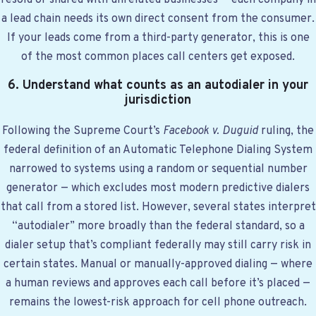
resold or shared with unrelated businesses — each company in
a lead chain needs its own direct consent from the consumer.
If your leads come from a third-party generator, this is one
of the most common places call centers get exposed.
6. Understand what counts as an autodialer in your
jurisdiction
Following the Supreme Court’s
Facebook v. Duguid
ruling, the
federal definition of an Automatic Telephone Dialing System
narrowed to systems using a random or sequential number
generator — which excludes most modern predictive dialers
that call from a stored list. However, several states interpret
“autodialer” more broadly than the federal standard, so a
dialer setup that’s compliant federally may still carry risk in
certain states. Manual or manually-approved dialing — where
a human reviews and approves each call before it’s placed —
remains the lowest-risk approach for cell phone outreach.