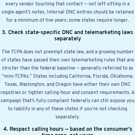
every vendor touching that contact — not left sitting in a
single agent’s notes. Internal DNC entries should be retained
for a minimum of five years; some states require longer.
3. Check state-specific DNC and telemarketing laws
separately
The TCPA does not preempt state law, and a growing number
of states have passed their own telemarketing rules that are
stricter than the federal baseline — generally referred to as
“mini-TCPAs.” States including California, Florida, Oklahoma,
Texas, Washington, and Oregon have either their own DNC
registries or tighter calling-hour and consent requirements. A
campaign that’s fully compliant federally can still expose you
to liability in any of these states if you’re not checking
separately.
4. Respect calling hours — based on the consumer’s