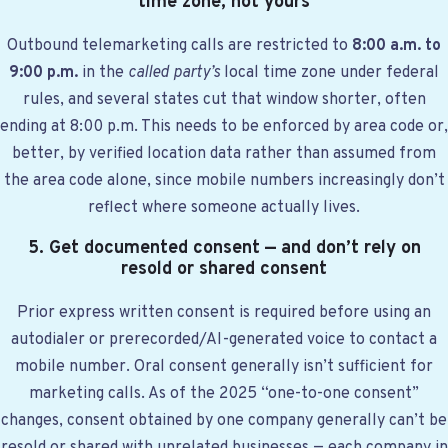
time zone, not yours
Outbound telemarketing calls are restricted to
8:00 a.m. to
9:00 p.m.
in the
called party’s
local time zone under federal
rules, and several states cut that window shorter, often
ending at 8:00 p.m. This needs to be enforced by area code or,
better, by verified location data rather than assumed from
the area code alone, since mobile numbers increasingly don’t
reflect where someone actually lives.
5. Get documented consent — and don’t rely on
resold or shared consent
Prior express written consent is required before using an
autodialer or prerecorded/AI-generated voice to contact a
mobile number. Oral consent generally isn’t sufficient for
marketing calls. As of the 2025 “one-to-one consent”
changes, consent obtained by one company generally can’t be