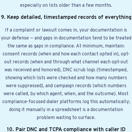
especially on lists older than a few months.
9. Keep detailed, timestamped records of everything
If a complaint or lawsuit comes in, your documentation is
your defense — and gaps in documentation tend to be treated
the same as gaps in compliance. At minimum, maintain:
consent records (when and how each contact opted in), opt-
out records (when and through what channel each opt-out
was received and honored), DNC scrub logs (timestamped,
showing which lists were checked and how many numbers
were suppressed), and campaign records (which numbers
were called, by which agent, when, and the outcome). Most
compliance-focused dialer platforms log this automatically;
doing it manually in a spreadsheet is a documentation
problem waiting to surface.
10. Pair DNC and TCPA compliance with caller ID