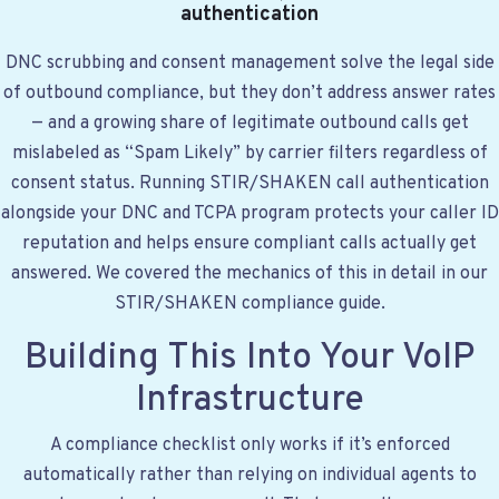
authentication
DNC scrubbing and consent management solve the legal side
of outbound compliance, but they don’t address answer rates
— and a growing share of legitimate outbound calls get
mislabeled as “Spam Likely” by carrier filters regardless of
consent status. Running STIR/SHAKEN call authentication
alongside your DNC and TCPA program protects your caller ID
reputation and helps ensure compliant calls actually get
answered. We covered the mechanics of this in detail in
our
STIR/SHAKEN compliance guide
.
Building This Into Your VoIP
Infrastructure
A compliance checklist only works if it’s enforced
automatically rather than relying on individual agents to