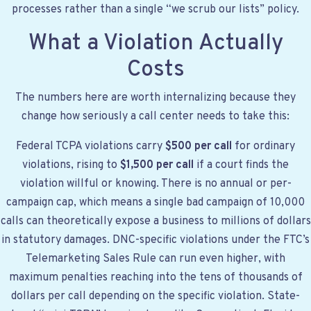
processes rather than a single “we scrub our lists” policy.
What a Violation Actually
Costs
The numbers here are worth internalizing because they
change how seriously a call center needs to take this:
Federal TCPA violations carry
$500 per call
for ordinary
violations, rising to
$1,500 per call
if a court finds the
violation willful or knowing. There is no annual or per-
campaign cap, which means a single bad campaign of 10,000
calls can theoretically expose a business to millions of dollars
in statutory damages. DNC-specific violations under the FTC’s
Telemarketing Sales Rule can run even higher, with
maximum penalties reaching into the tens of thousands of
dollars per call depending on the specific violation. State-