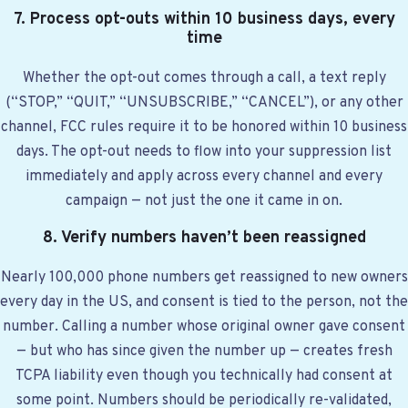
7. Process opt-outs within 10 business days, every
time
Whether the opt-out comes through a call, a text reply
(“STOP,” “QUIT,” “UNSUBSCRIBE,” “CANCEL”), or any other
channel, FCC rules require it to be honored within 10 business
days. The opt-out needs to flow into your suppression list
immediately and apply across every channel and every
campaign — not just the one it came in on.
8. Verify numbers haven’t been reassigned
Nearly 100,000 phone numbers get reassigned to new owners
every day in the US, and consent is tied to the person, not the
number. Calling a number whose original owner gave consent
— but who has since given the number up — creates fresh
TCPA liability even though you technically had consent at
some point. Numbers should be periodically re-validated,