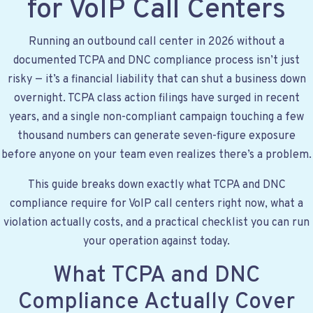
for VoIP Call Centers
Running an outbound call center in 2026 without a
documented TCPA and DNC compliance process isn’t just
risky — it’s a financial liability that can shut a business down
overnight. TCPA class action filings have surged in recent
years, and a single non-compliant campaign touching a few
thousand numbers can generate seven-figure exposure
before anyone on your team even realizes there’s a problem.
This guide breaks down exactly what TCPA and DNC
compliance require for VoIP call centers right now, what a
violation actually costs, and a practical checklist you can run
your operation against today.
What TCPA and DNC
Compliance Actually Cover