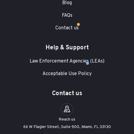
Blog
FAQs
Contact us
Help & Support
Law Enforcement Agencies (LEAs)
Acceptable Use Policy
Contact us
Reach us
66 W Flagler Street, Suite 900, Miami, FL 33130