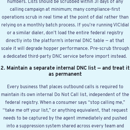
numbers. Lists should be scrubbed within 31 days of any
calling campaign at minimum; many compliance-first
operations scrub in real time at the point of dial rather than
relying on a monthly batch process. If you’re running VICIdial
or a similar dialer, don’t load the entire federal registry
directly into the platform’s internal DNC table — at that
scale it will degrade hopper performance. Pre-scrub through
a dedicated third-party DNC service before import instead.
2. Maintain a separate internal DNC list — and treat it
as permanent
Every business that places outbound calls is required to
maintain its own internal Do Not Call list, independent of the
federal registry. When a consumer says “stop calling me,”
“take me off your list,” or anything equivalent, that request
needs to be captured by the agent immediately and pushed
into a suppression system shared across every team and