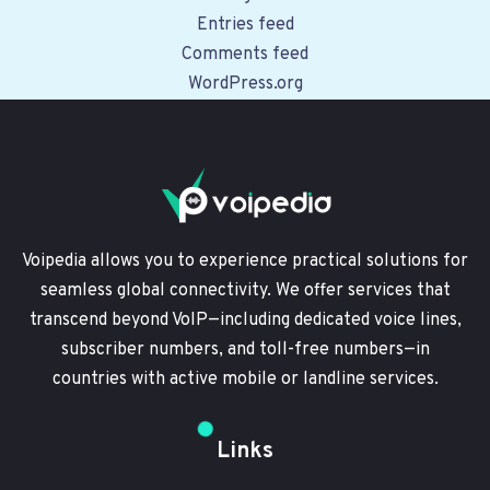
Entries feed
Comments feed
WordPress.org
Voipedia allows you to experience practical solutions for
seamless global connectivity. We offer services that
transcend beyond VoIP—including dedicated voice lines,
subscriber numbers, and toll-free numbers—in
countries with active mobile or landline services.
Links