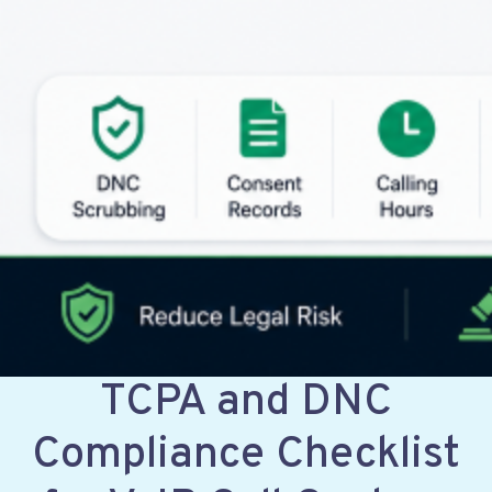
TCPA and DNC
Compliance Checklist