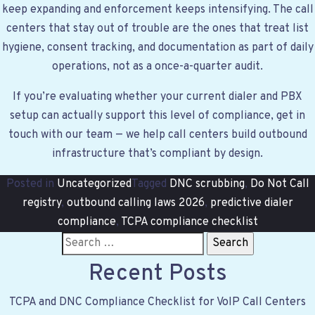
keep expanding and enforcement keeps intensifying. The call
centers that stay out of trouble are the ones that treat list
hygiene, consent tracking, and documentation as part of daily
operations, not as a once-a-quarter audit.
If you’re evaluating whether your current dialer and PBX
setup can actually support this level of compliance,
get in
touch with our team
— we help call centers build outbound
infrastructure that’s compliant by design.
Posted in
Uncategorized
Tagged
DNC scrubbing
,
Do Not Call
registry
,
outbound calling laws 2026
,
predictive dialer
compliance
,
TCPA compliance checklist
S
e
Recent Posts
a
r
TCPA and DNC Compliance Checklist for VoIP Call Centers