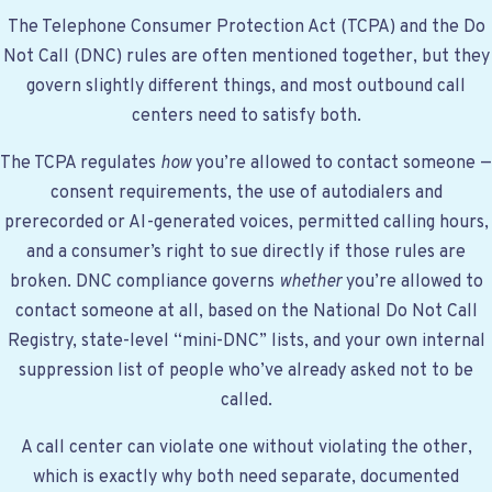
The Telephone Consumer Protection Act (TCPA) and the Do
Not Call (DNC) rules are often mentioned together, but they
govern slightly different things, and most outbound call
centers need to satisfy both.
The TCPA regulates
how
you’re allowed to contact someone —
consent requirements, the use of autodialers and
prerecorded or AI-generated voices, permitted calling hours,
and a consumer’s right to sue directly if those rules are
broken. DNC compliance governs
whether
you’re allowed to
contact someone at all, based on the National Do Not Call
Registry, state-level “mini-DNC” lists, and your own internal
suppression list of people who’ve already asked not to be
called.
A call center can violate one without violating the other,
which is exactly why both need separate, documented