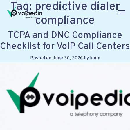
Tag:
predictive dialer
compliance
TCPA and DNC Compliance
Checklist for VoIP Call Centers
Posted on
June 30, 2026
by
kami